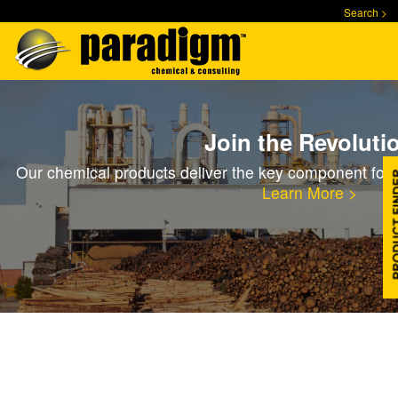
Skip
Search >
to
main
content
Join the Revoluti
Our chemical products deliver the key component for 
Learn More >