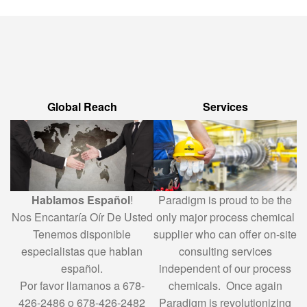
Global Reach
Services
Hablamos Español
!
Paradigm is proud to be the
Nos Encantaría Oír De Usted
only major process chemical
Tenemos disponible
supplier who can offer on-site
especialistas que hablan
consulting services
español.
independent of our process
Por favor llamanos a 678-
chemicals. Once again
426-2486 o 678-426-2482
Paradigm is revolutionizing