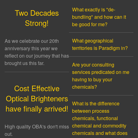
What exactly is "de-
Two Decades
bundling" and how can it
Strong!
be good for me?
What geographical
As we celebrate our 20th
territories is Paradigm in?
anniversary this year we
reflect on our journey that has
brought us this far.
Are your consulting
services predicated on me
having to buy your
Cost Effective
chemicals?
Optical Brighteners
What is the difference
have finally arrived!
between process
chemicals, functional
chemical and commodity
High quality OBA's don't miss
chemicals and what does
out.