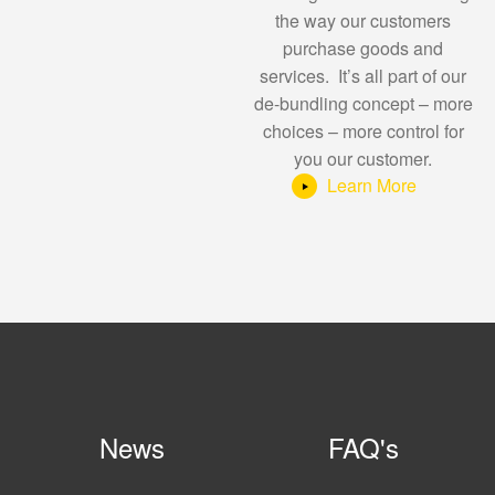
the way our customers
purchase goods and
services. It’s all part of our
de-bundling concept – more
choices – more control for
you our customer.
Learn More
News
FAQ's