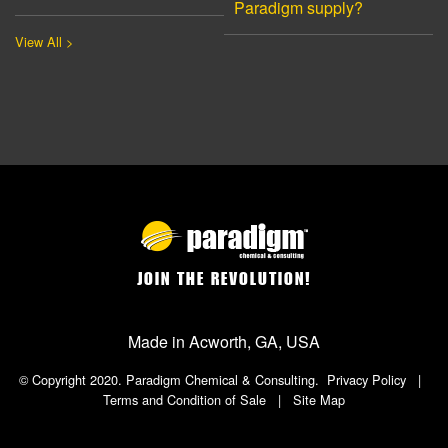
Paradigm supply?
View All >
JOIN THE REVOLUTION!
Made in Acworth, GA, USA
© Copyright 2020. Paradigm Chemical & Consulting.
Privacy Policy
|
Terms and Condition of Sale
|
Site Map