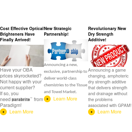
Cost Effective Optical
New Strategic
Revolutionary New
Brighteners Have
Partnership!
Dry Strength
Finally Arrived!
Additive!
Announcing a new,
Have your OBA
Announcing a game
exclusive, partnership to
prices skyrocketed?
changing, amphoteric
deliver world-class
Not happy with your
dry strength additive
chemistries to the Tissue
current supplier?
that delivers strength
If so, you
and Towel Market.
and drainage without
Learn More
need
from
the problems
parabrite
Paradigm!
associated with GPAM!
Learn More
Learn More