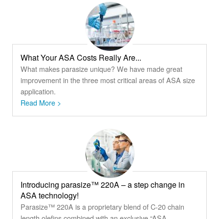
What Your ASA Costs Really Are...
What makes parasize unique? We have made great
improvement in the three most critical areas of ASA size
application.
Read More >
Introducing parasize™ 220A – a step change in
ASA technology!
Parasize™ 220A is a proprietary blend of C-20 chain
length olefins combined with an exclusive “ASA