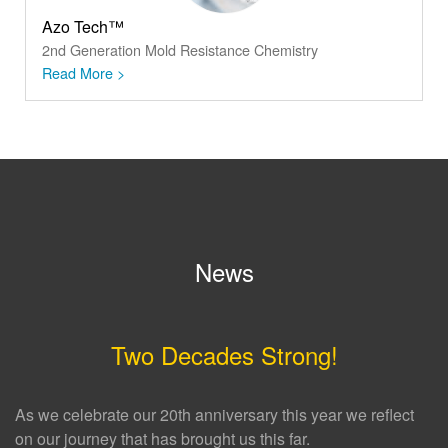
Azo Tech™
2nd Generation Mold Resistance Chemistry
Read More >
News
Two Decades Strong!
As we celebrate our 20th anniversary this year we reflect
on our journey that has brought us this far.