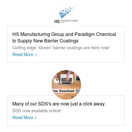
HS Manufacturing Group and Paradigm Chemical
to Supply New Barrier Coatings
Cutting edge “Green” barrier coatings are here now!
Read More >
Many of our SDS's are now just a click away.
SDS now available online!
Read More >