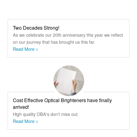
Two Decades Strong!
As we celebrate our 20th anniversary this year we reflect
on our journey that has brought us this far.
Read More >
Cost Effective Optical Brighteners have finally
arrived!
High quality OBA's don't miss out.
Read More >