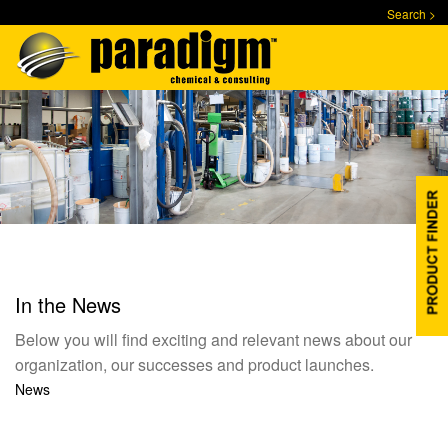
Skip
Search >
to
main
content
In the News
Below you will find exciting and relevant news about our
organization, our successes and product launches.
News