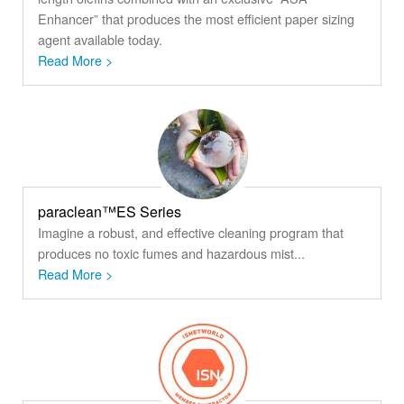
Enhancer” that produces the most efficient paper sizing
agent available today.
Read More >
paraclean™ES Series
Imagine a robust, and effective cleaning program that
produces no toxic fumes and hazardous mist...
Read More >