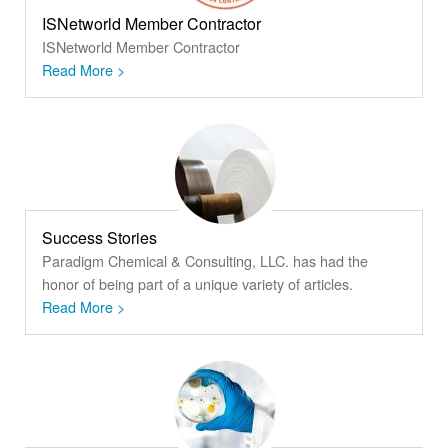
ISNetworld Member Contractor
ISNetworld Member Contractor
Read More >
Success Stories
Paradigm Chemical & Consulting, LLC. has had the
honor of being part of a unique variety of articles.
Read More >