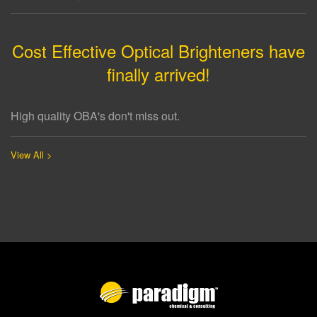
Cost Effective Optical Brighteners have
finally arrived!
High quality OBA's don't miss out.
View All >