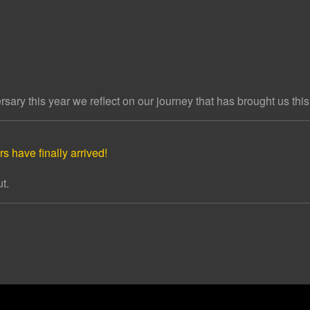
ary this year we reflect on our journey that has brought us this 
s have finally arrived!
t.