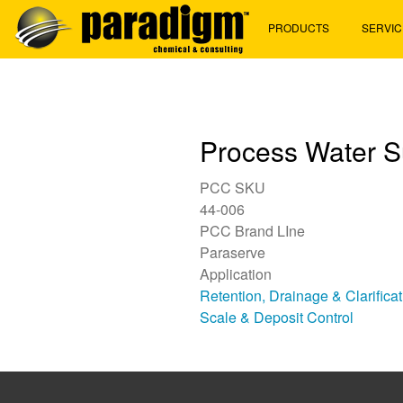
Skip
PRODUCTS
SERVIC
to
main
content
Process Water S
PCC SKU
44-006
PCC Brand LIne
Paraserve
Application
Retention, Drainage & Clarifica
Scale & Deposit Control