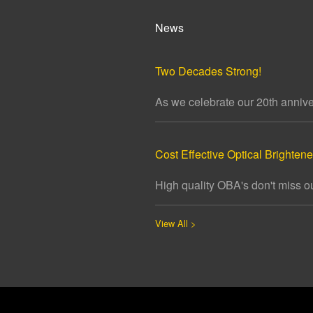
News
Two Decades Strong!
As we celebrate our 20th annivers
Cost Effective Optical Brightener
High quality OBA's don't miss ou
View All >