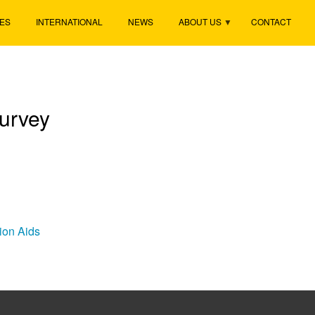
ES
INTERNATIONAL
NEWS
ABOUT US
CONTACT
urvey
tion Aids