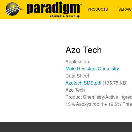
Skip
PRODUCTS
SERVIC
to
main
content
Azo Tech
Application
Mold Resistant Chemistry
Data Sheet
Azotech SDS.pdf
(135.75 KB)
Azo Tech
Product Chemistry/Active Ingred
15% Azoxystrobin + 19.5% Thi