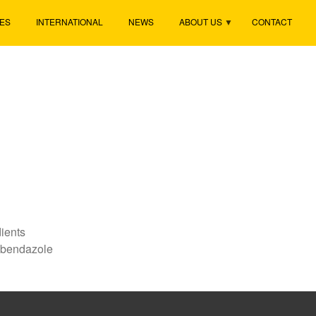
ES
INTERNATIONAL
NEWS
ABOUT US
CONTACT
ients
abendazole