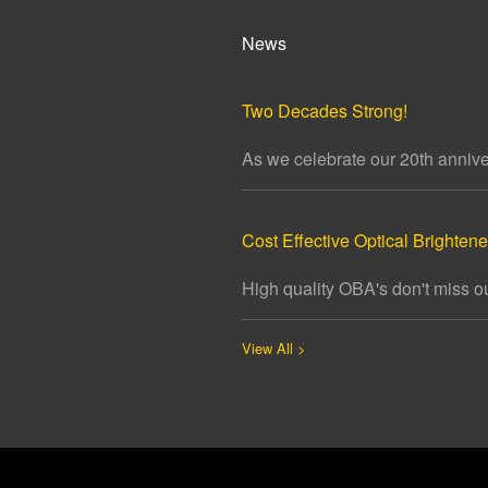
News
Two Decades Strong!
As we celebrate our 20th annivers
Cost Effective Optical Brightener
High quality OBA's don't miss ou
View All >