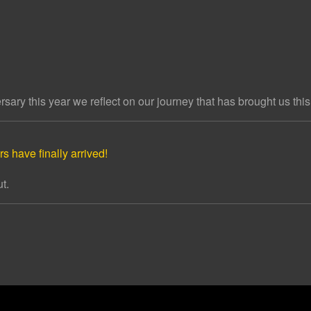
ary this year we reflect on our journey that has brought us this 
s have finally arrived!
t.