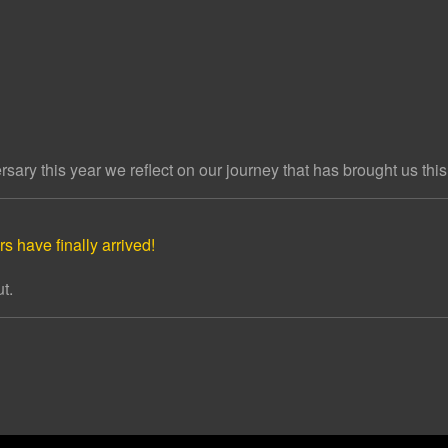
ary this year we reflect on our journey that has brought us this 
s have finally arrived!
t.