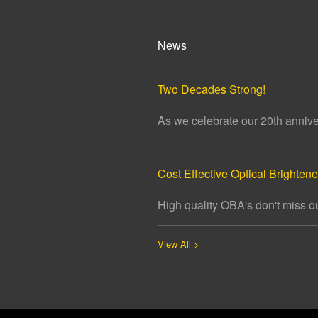
News
Two Decades Strong!
As we celebrate our 20th annivers
Cost Effective Optical Brightener
High quality OBA's don't miss ou
View All >