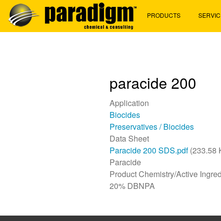
Skip
PRODUCTS
SERVIC
to
main
content
paracide 200
Application
Biocides
Preservatives / Biocides
Data Sheet
Paracide 200 SDS.pdf
(233.58 
Paracide
Product Chemistry/Active Ingred
20% DBNPA