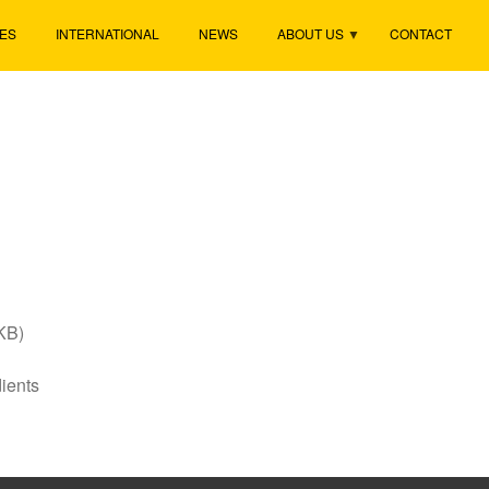
ES
INTERNATIONAL
NEWS
ABOUT US
CONTACT
KB)
ients