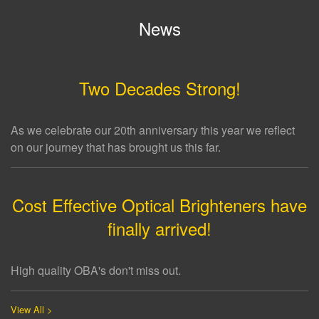
News
Two Decades Strong!
As we celebrate our 20th anniversary this year we reflect
on our journey that has brought us this far.
Cost Effective Optical Brighteners have
finally arrived!
High quality OBA's don't miss out.
View All >