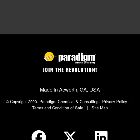
JOIN THE REVOLUTION!
Made in Acworth, GA, USA
© Copyright 2020. Paradigm Chemical & Consulting.
Privacy Policy
|
Terms and Condition of Sale
|
Site Map
Social Icon in Footer