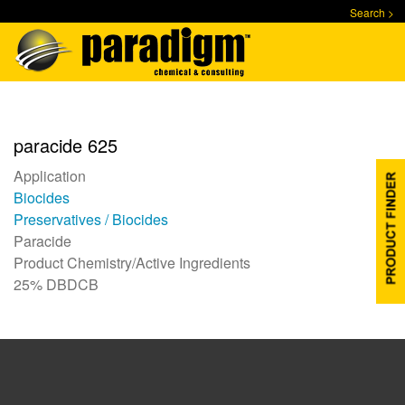
Skip
Search >
to
main
content
paracide 625
Application
Biocides
Preservatives / Biocides
Paracide
Product Chemistry/Active Ingredients
25% DBDCB