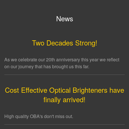
News
Two Decades Strong!
As we celebrate our 20th anniversary this year we reflect
on our journey that has brought us this far.
Cost Effective Optical Brighteners have
finally arrived!
High quality OBA's don't miss out.