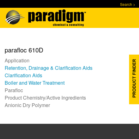
Skip
Search >
to
main
content
parafloc 610D
Application
Retention, Drainage & Clarification Aids
Clarification Aids
Boiler and Water Treatment
Parafloc
Product Chemistry/Active Ingredients
Anionic Dry Polymer