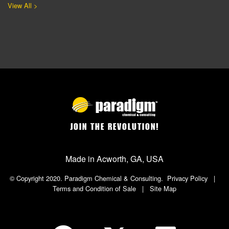
View All >
JOIN THE REVOLUTION!
Made in Acworth, GA, USA
© Copyright 2020. Paradigm Chemical & Consulting.
Privacy Policy
|
Terms and Condition of Sale
|
Site Map
Social Icon in Footer