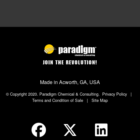
JOIN THE REVOLUTION!
Made in Acworth, GA, USA
© Copyright 2020. Paradigm Chemical & Consulting.
Privacy Policy
|
Terms and Condition of Sale
|
Site Map
Social Icon in Footer