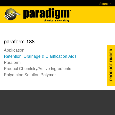
Skip
Search >
to
main
content
paraform 188
Application
Retention, Drainage & Clarification Aids
Paraform
Product Chemistry/Active Ingredients
Polyamine Solution Polymer