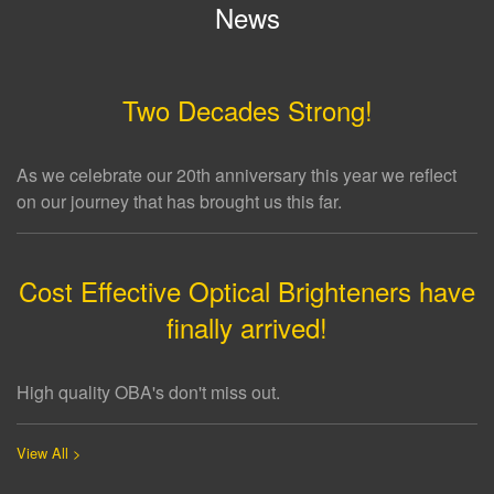
News
Two Decades Strong!
As we celebrate our 20th anniversary this year we reflect
on our journey that has brought us this far.
Cost Effective Optical Brighteners have
finally arrived!
High quality OBA's don't miss out.
View All >