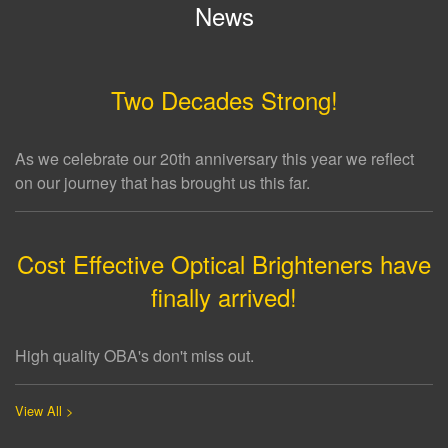
News
Two Decades Strong!
As we celebrate our 20th anniversary this year we reflect
on our journey that has brought us this far.
Cost Effective Optical Brighteners have
finally arrived!
High quality OBA's don't miss out.
View All >