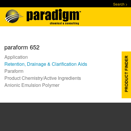
Skip
Search >
to
main
content
paraform 652
Application
Retention, Drainage & Clarification Aids
Paraform
Product Chemistry/Active Ingredients
Anionic Emulsion Polymer