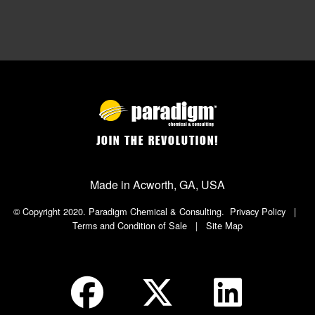
JOIN THE REVOLUTION!
Made in Acworth, GA, USA
© Copyright 2020. Paradigm Chemical & Consulting.
Privacy Policy
|
Terms and Condition of Sale
|
Site Map
Social Icon in Footer