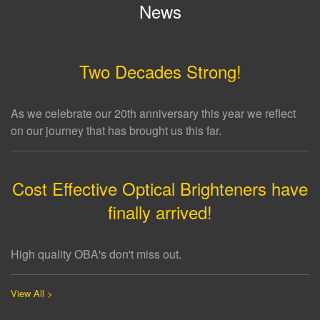
News
Two Decades Strong!
As we celebrate our 20th anniversary this year we reflect
on our journey that has brought us this far.
Cost Effective Optical Brighteners have
finally arrived!
High quality OBA's don't miss out.
View All >