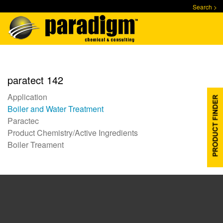
Skip
Search >
to
main
content
paratect 142
Application
Boiler and Water Treatment
Paractec
Product Chemistry/Active Ingredients
Boiler Treament