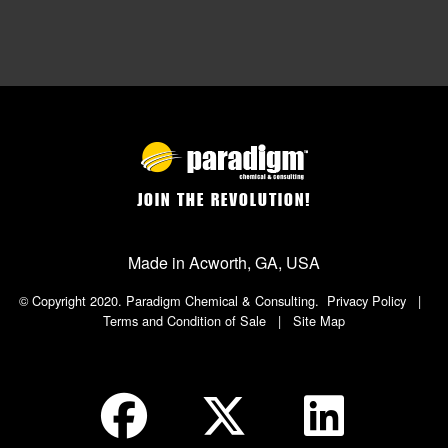
JOIN THE REVOLUTION!
Made in Acworth, GA, USA
© Copyright 2020. Paradigm Chemical & Consulting.
Privacy Policy
|
Terms and Condition of Sale
|
Site Map
Social Icon in Footer