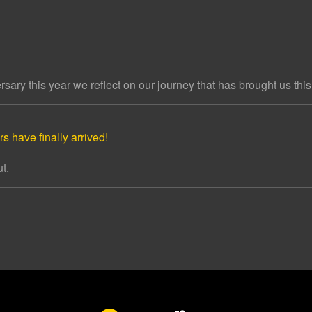
ary this year we reflect on our journey that has brought us this 
s have finally arrived!
t.