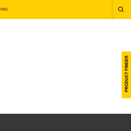
Secon
FAQ