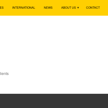
ES
INTERNATIONAL
NEWS
ABOUT US
CONTACT
ients