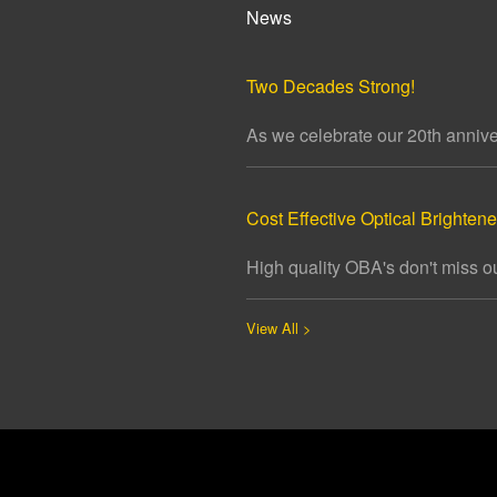
News
Two Decades Strong!
As we celebrate our 20th annivers
Cost Effective Optical Brightener
High quality OBA's don't miss ou
View All >