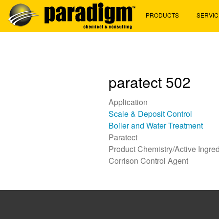
Skip
PRODUCTS
SERVIC
to
main
content
paratect 502
Application
Scale & Deposit Control
Boiler and Water Treatment
Paratect
Product Chemistry/Active Ingred
Corrison Control Agent