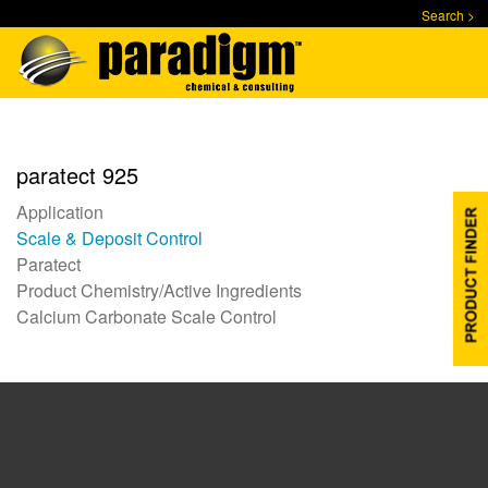
Skip
Search >
to
main
content
paratect 925
Application
Scale & Deposit Control
Paratect
Product Chemistry/Active Ingredients
Calcium Carbonate Scale Control