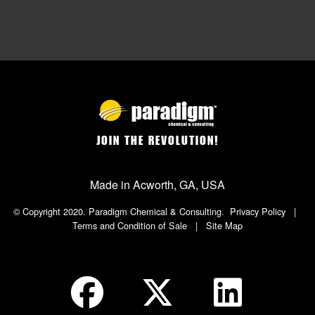
JOIN THE REVOLUTION!
Made in Acworth, GA, USA
© Copyright 2020. Paradigm Chemical & Consulting.
Privacy Policy
|
Terms and Condition of Sale
|
Site Map
Social Icon in Footer