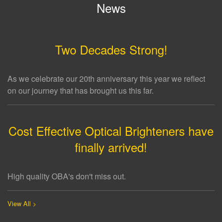
News
Two Decades Strong!
As we celebrate our 20th anniversary this year we reflect
on our journey that has brought us this far.
Cost Effective Optical Brighteners have
finally arrived!
High quality OBA's don't miss out.
View All >