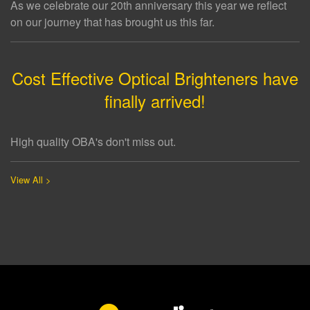
As we celebrate our 20th anniversary this year we reflect
on our journey that has brought us this far.
Cost Effective Optical Brighteners have
finally arrived!
High quality OBA's don't miss out.
View All >