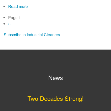
795ES
Read more
about
paraclean
Page 1
Pagination
795
Next
››
page
Subscribe to Industrial Cleaners
News
Two Decades Strong!