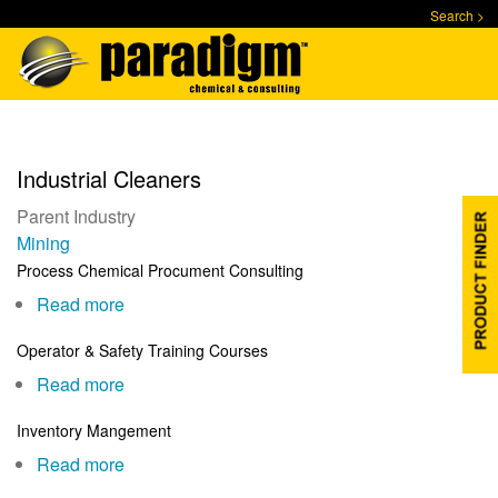
Skip
Search >
to
main
content
Industrial Cleaners
Parent Industry
Mining
Process Chemical Procument Consulting
Read more
about
Process
Operator & Safety Training Courses
Chemical
Read more
about
Procument
Operator
Consulting
Inventory Mangement
&
Read more
about
Safety
Inventory
Training