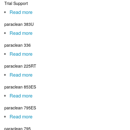
Trial Support
Mangement
Courses
Read more
about
Trial
paraclean 383U
Support
Read more
about
paraclean
paraclean 336
383U
Read more
about
paraclean
paraclean 225RT
336
Read more
about
paraclean
paraclean 853ES
225RT
Read more
about
paraclean
paraclean 795ES
853ES
Read more
about
paraclean
paraclean 795