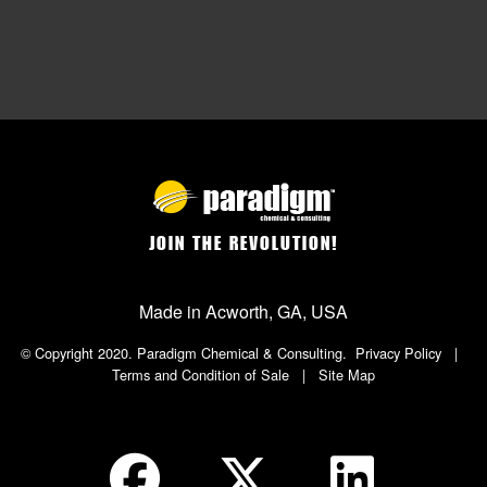
JOIN THE REVOLUTION!
Made in Acworth, GA, USA
© Copyright 2020. Paradigm Chemical & Consulting.
Privacy Policy
|
Terms and Condition of Sale
|
Site Map
Social Icon in Footer