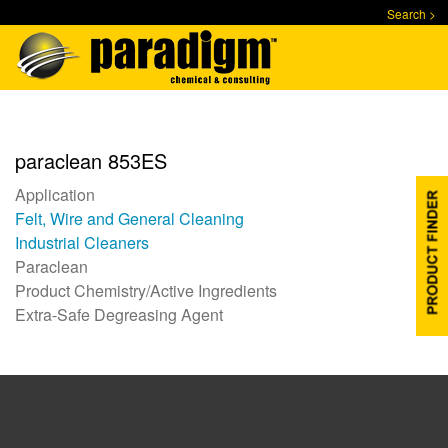
Skip
Search >
to
main
content
paraclean 853ES
Application
Felt, Wire and General Cleaning
Industrial Cleaners
Paraclean
Product Chemistry/Active Ingredients
Extra-Safe Degreasing Agent