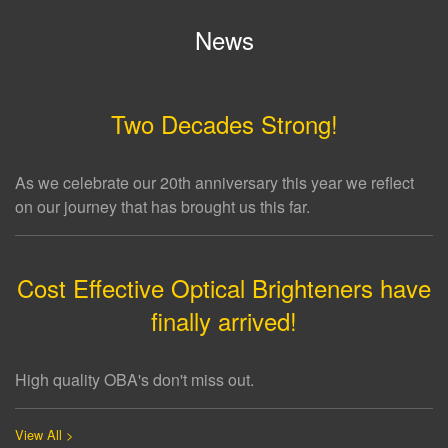
News
Two Decades Strong!
As we celebrate our 20th anniversary this year we reflect
on our journey that has brought us this far.
Cost Effective Optical Brighteners have
finally arrived!
High quality OBA's don't miss out.
View All >